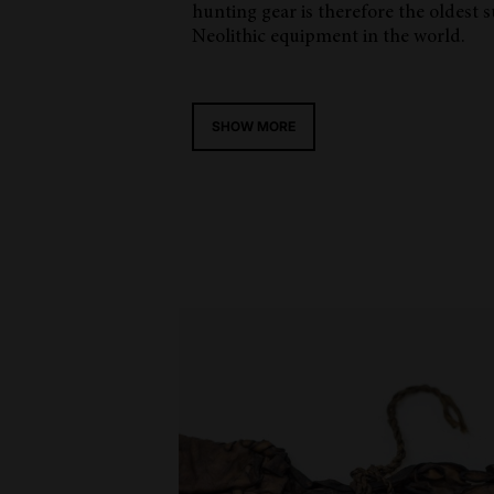
hunting gear is therefore the oldest 
Neolithic equipment in the world.
SHOW MORE