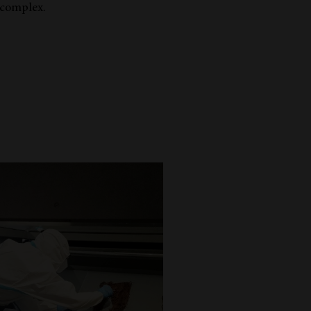
 complex.