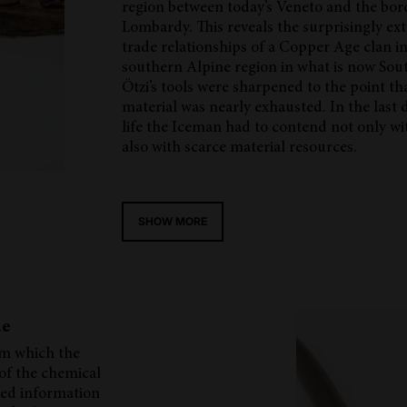
region between today’s Veneto and the bor
Lombardy. This reveals the surprisingly ex
trade relationships of a Copper Age clan in
southern Alpine region in what is now Sou
Ötzi’s tools were sharpened to the point th
material was nearly exhausted. In the last d
life the Iceman had to contend not only wit
also with scarce material resources.
SHOW MORE
de
om which the
 of the chemical
ded information