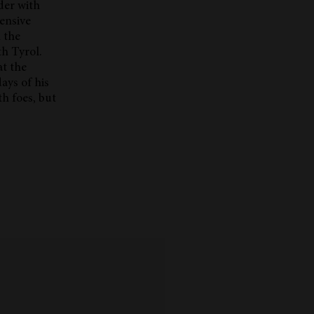
der with
tensive
 the
th Tyrol.
at the
ays of his
h foes, but