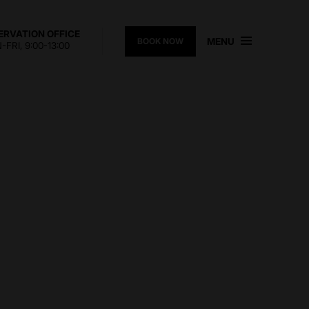
ERVATION OFFICE
MENU
BOOK NOW
FRI, 9:00-13:00