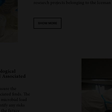
research projects belonging to the Iceman
SHOW MORE
logical
 Associated
nsure the
iated finds. The
e microbial load
ntify any risks
 the future