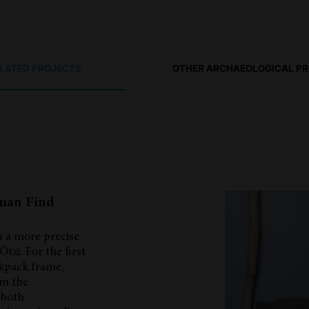
ELATED PROJECTS
OTHER ARCHAEOLOGICAL P
eman Find
h a more precise
Ötzi. For the first
ckpack frame,
om the
 both