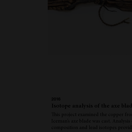
2016
Isotope analysis of the axe bla
This project examined the copper fr
Iceman’s axe blade was cast. Analysis
composition and lead isotopes provi