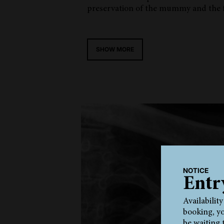
preservation of the mummy and the f
SHOW MORE
NOTICE
Entr
Availabilit
booking, yo
be waiting 