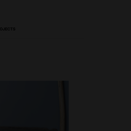
ROJECTS