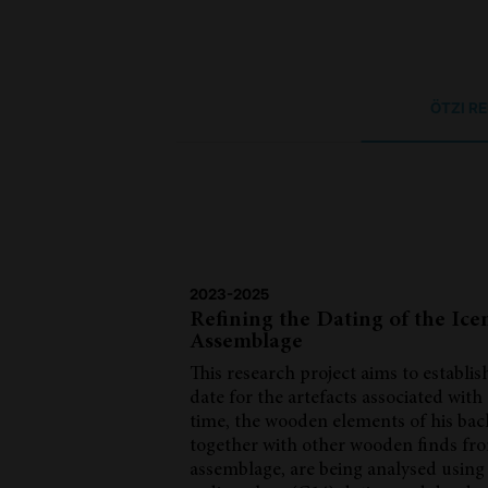
ÖTZI R
2023-2025
Refining the Dating of the Ic
Assemblage
This research project aims to establis
date for the artefacts associated with 
time, the wooden elements of his ba
together with other wooden finds fr
assemblage, are being analysed using