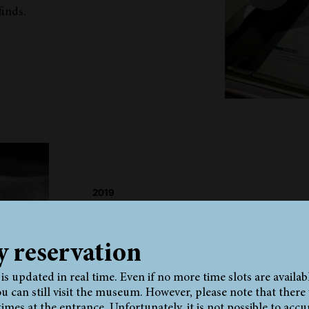
inds.
2019
Synopsis and evaluation of all radi
investigations on the Neolithic Ic
mummy since 1991
y reservation
Documentation of all existing radiological 
the Iceman.
y is updated in real time. Even if no more time slots are availab
u can still visit the museum. However, please note that there w
times at the entrance. Unfortunately, it is not possible to accu