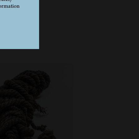
formation