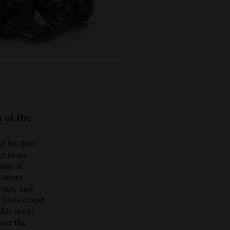
s of the
 his flint
n in an
 aim of
ls more
cture and
t tools could
his study,
from the