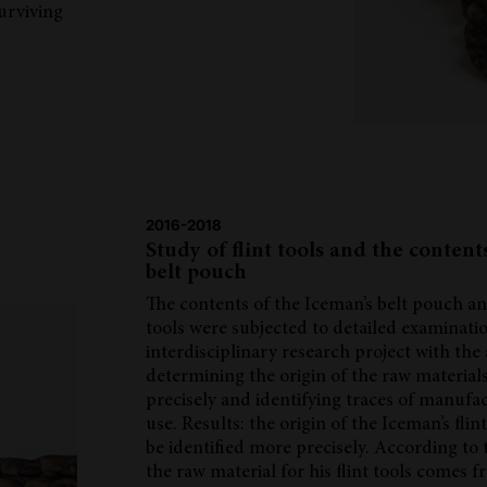
surviving
2016-2018
Study of flint tools and the content
belt pouch
The contents of the Iceman’s belt pouch and
tools were subjected to detailed examinatio
interdisciplinary research project with the
determining the origin of the raw materia
precisely and identifying traces of manufa
use. Results: the origin of the Iceman’s flin
be identified more precisely. According to t
the raw material for his flint tools comes 