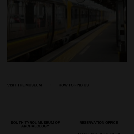
VISIT THE MUSEUM
HOW TO FIND US
SOUTH TYROL MUSEUM OF
RESERVATION OFFICE
ARCHAEOLOGY