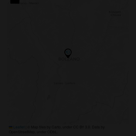
Leaflet
|
© Map tiles by Carto, under CC BY 3.0. Data by
OpenStreetMap, under ODbL.