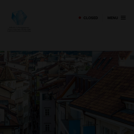
CLOSED
MENU