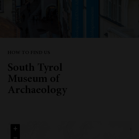
HOW TO FIND US
South Tyrol
Museum of
Archaeology
+
−