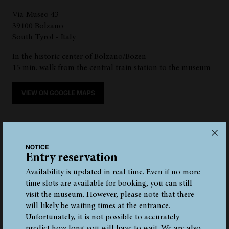
Via Museo 43
39100 Bolzano
South Tyrol - Italy
In the historic center of Bolzano/Bozen
15 min. walk from the central train station to the museum
VIEW ON GOOGLE MAPS
NOTICE
Entry reservation
Availability is updated in real time. Even if no more
time slots are available for booking, you can still
TRAIN
BUS
AUTO
PLANE
visit the museum. However, please note that there
will likely be waiting times at the entrance.
Unfortunately, it is not possible to accurately
predict how long you will have to wait. We are also