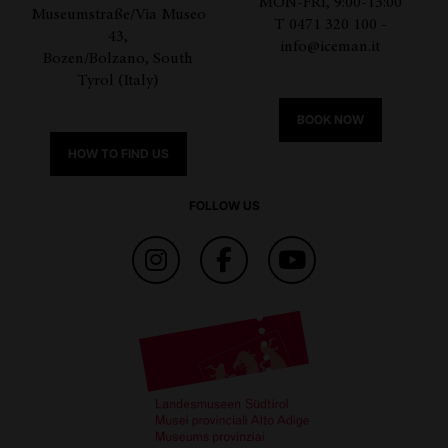
MON-FRI, 9:00-13:00
Museumstraße/Via Museo
T 0471 320 100 -
43,
info@iceman.it
Bozen/Bolzano, South
Tyrol (Italy)
BOOK NOW
HOW TO FIND US
FOLLOW US