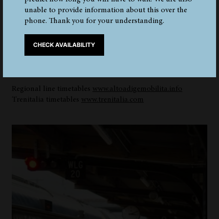
unable to provide information about this over the
phone. Thank you for your understanding.
The city of Bolzano is very easy to reach by train from all
over Italy. There is a regional line between Merano and
CHECK AVAILABILITY
Bolzano. The railway station in the capital is very central,
just a 15-minute walk from the museum. The station has a
luggage storage and a bicycle rental.
Regional line timetables
www.altoadigemobilita.info
Trenitalia timetables
www.trenitalia.com