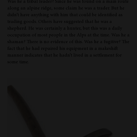
Was he a tribal leader? Since he was found on a main route
along an alpine ridge, some claim he was a trader. But he
didn’t have anything with him that could be identified as
trading goods. Others have suggested that he was a
shepherd. He was certainly a hunter, but this was a daily
occupation of most people in the Alps at the time. Was he a
shaman? There is no evidence of this. Was he a fugitive? The
fact that he had repaired his equipment in a makeshift
manner indicates that he hadn’t lived in a settlement for
some time.