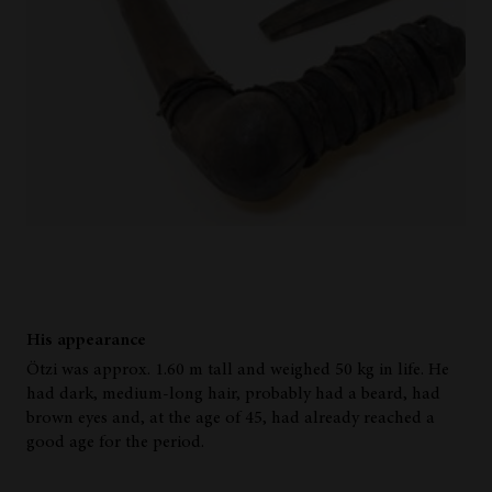
His appearance
Ötzi was approx. 1.60 m tall and weighed 50 kg in life. He
had dark, medium-long hair, probably had a beard, had
brown eyes and, at the age of 45, had already reached a
good age for the period.