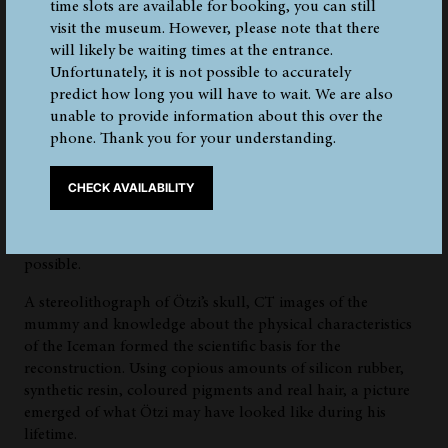
time slots are available for booking, you can still
visit the museum. However, please note that there
will likely be waiting times at the entrance.
Reconstruction
Unfortunately, it is not possible to accurately
predict how long you will have to wait. We are also
unable to provide information about this over the
The paleo artists Adrie and Alfons Kennis from the
phone. Thank you for your understanding.
Netherlands have completed a life-like reconstruction of
the Iceman on behalf of the South Tyrol Museum of
CHECK AVAILABILITY
Archaeology. Thanks to forensic methods and fine
craftsmanship, they were able to capture Ötzi’s facial
features and reconstruct his body as realistically as
possible.
A stereolithograph of Ötzi’s skull, CT images of the
mummy and knowledge about the physical characteristics
of the Iceman formed the scientific basis for the
reconstruction. Using copious amounts of silicon rubber,
synthetic resin, coloured pigments and real hair, a picture
emerged of what Ötzi may have looked like during his
lifetime.