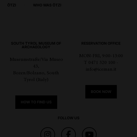
ÖTZI
WHO WAS ÖTZI
SOUTH TYROL MUSEUM OF
RESERVATION OFFICE
ARCHAEOLOGY
MON-FRI, 9:00-13:00
Museumstraße/Via Museo
T 0471 320 100 -
43,
info@iceman.it
Bozen/Bolzano, South
Tyrol (Italy)
BOOK NOW
HOW TO FIND US
FOLLOW US