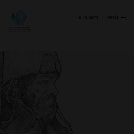
CLOSED
MENU