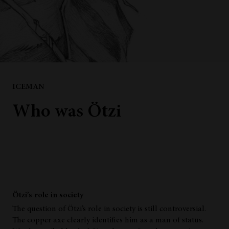
ICEMAN
Who was Ötzi
Ötzi’s role in society
The question of Ötzi’s role in society is still controversial.
The copper axe clearly identifies him as a man of status.