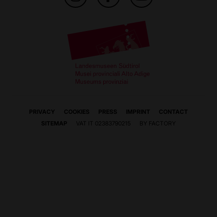
PRIVACY
COOKIES
PRESS
IMPRINT
CONTACT
SITEMAP
VAT IT 02383790215
BY FACTORY