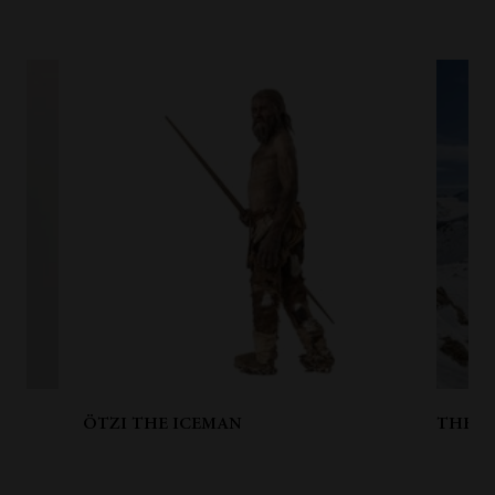
ÖTZI THE ICEMAN
THE D