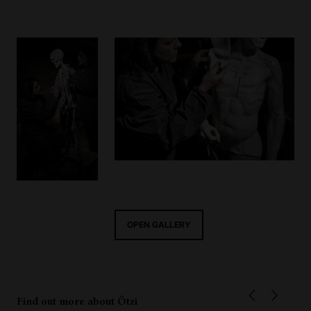
OPEN GALLERY
Find out more about Ötzi