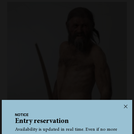
NOTICE
Entry reservation
Availability is updated in real time. Even if no more