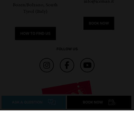
info@iceman.it
Bozen/Bolzano, South
Tyrol (Italy)
BOOK NOW
HOW TO FIND US
FOLLOW US
ASK A QUESTION
BOOK NOW