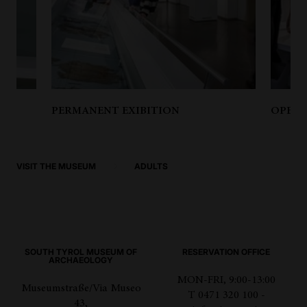
PERMANENT EXIBITION
OPENI
VISIT THE MUSEUM
ADULTS
SOUTH TYROL MUSEUM OF
RESERVATION OFFICE
ARCHAEOLOGY
MON-FRI, 9:00-13:00
Museumstraße/Via Museo
T 0471 320 100 -
43,