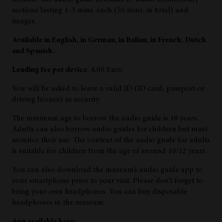
sections lasting 1-3 mins. each (50 mins. in total) and
images.
Available in English, in German, in Italian, in French, Dutch
and Spanish.
Lending fee per device
: 4,00 Euro
You will be asked to leave a valid ID (ID card, passport or
driving licence) as security.
The minimum age to borrow the audio guide is 18 years.
Adults can also borrow audio guides for children but must
monitor their use. The content of the audio guide for adults
is suitable for children from the age of around 10/12 years.
You can also download the museum’s audio guide app to
your smartphone prior to your visit. Please don’t forget to
bring your own headphones. You can buy disposable
headphones in the museum.
App available here: