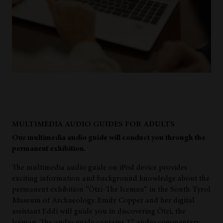
MULTIMEDIA AUDIO GUIDES FOR ADULTS
Our multimedia audio guide will conduct you through the
permanent exhibition.
The multimedia audio guide on iPod device provides
exciting information and background knowledge about the
permanent exhibition “Ötzi-The Iceman” in the South Tyrol
Museum of Archaeology. Emily Copper and her digital
assistant Eddi will guide you in discovering Ötzi, the
Iceman. The audio guide contains 27 audio commentary