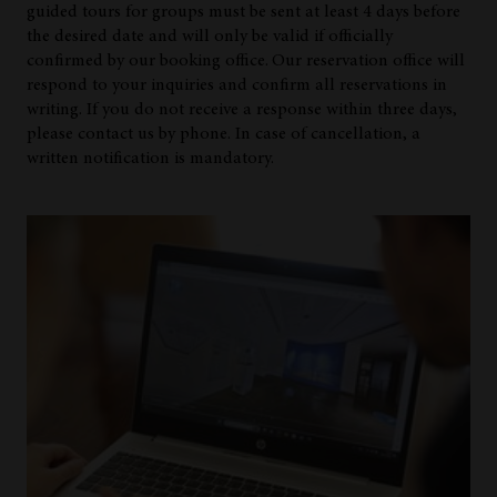
guided tours for groups must be sent at least 4 days before
the desired date and will only be valid if officially
confirmed by our booking office.
Our reservation office will
respond to your inquiries and confirm all reservations in
writing. If you do not receive a response within three days,
please contact us by phone. In case of cancellation, a
written notification is mandatory.