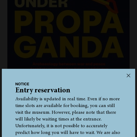
NOTICE
Entry reservation
Availability is updated in real time. Even if no more
time slots are available for booking, you can still
visit the museum. However, please note that there
ONLINE-LIVE-TOUR IN THE PERMANENT
EXHIBITION
will likely be waiting times at the entrance.
Unfortunately, it is not possible to accurately
Don't have the opportunity to visit the South Tyrol
predict how long you will have to wait. We are also
Archaeology Museum in Bolzano in person? No problem!