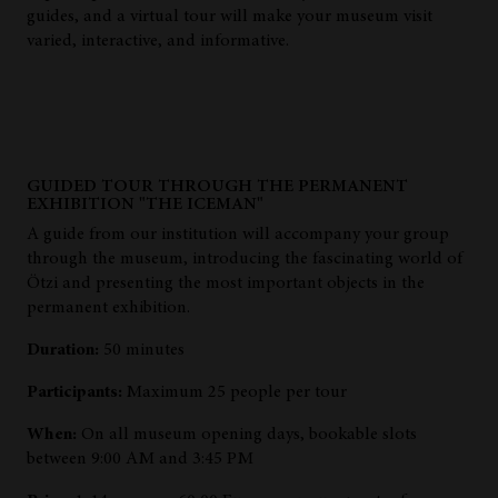
guides, and a virtual tour will make your museum visit
varied, interactive, and informative.
GUIDED TOUR THROUGH THE PERMANENT
EXHIBITION "THE ICEMAN"
A guide from our institution will accompany your group
through the museum, introducing the fascinating world of
Ötzi and presenting the most important objects in the
permanent exhibition.
Duration:
50 minutes
Participants:
Maximum 25 people per tour
When:
On all museum opening days, bookable slots
between 9:00 AM and 3:45 PM