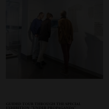
GUIDED TOUR THROUGH THE SPECIAL
EXHIBITION "UNDER PROPAGANDA"