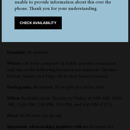
unable to provide information about this over the
Book the 360° online tour for your group and explore the
phone. Thank you for your understanding.
exhibits related to the Iceman in a different way. We will
guide you virtually through the 3D spaces of the
permanent exhibition, show you the mummy, and explain
CHECK AVAILABILITY
individual objects and areas. You can expect unique
archaeological finds and exciting insights into current
research results.
Duration:
50 minutes
Where:
On your computer (a stable internet connection
and one of the following browsers are required: Chrome,
Firefox, Safari, and Edge, all in their latest versions)
Participants:
Maximum 35 people per online tour
When:
Bookable from Tuesday to Friday, at 9:00 AM, 10:30
AM, 12:00 PM, 2:00 PM, 3:30 PM, and 4:45 PM (CET)
Price:
60,00 Euro per group
Important, when making inquiries with us:
Requests for