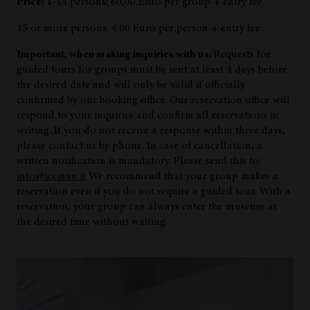
Price:
1-14 persons: 60,00 Euro per group + entry fee
15 or more persons: 4.00 Euro per person + entry fee
Important, when making inquiries with us:
Requests for
guided tours for groups must be sent at least 4 days before
the desired date and will only be valid if officially
confirmed by our booking office.
Our reservation office will
respond to your inquiries and confirm all reservations in
writing. If you do not receive a response within three days,
please contact us by phone. In case of cancellation, a
written notification is mandatory. Please send this to:
info@iceman.it
We recommend that your group makes a
reservation even if you do not require a guided tour. With a
reservation, your group can always enter the museum at
the desired time without waiting.