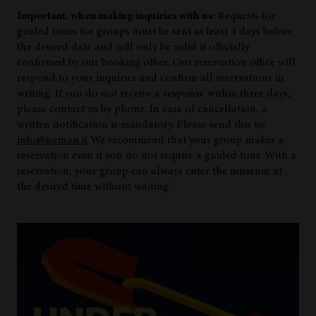
Important, when making inquiries with us:
Requests for
guided tours for groups must be sent at least 4 days before
the desired date and will only be valid if officially
confirmed by our booking office.
Our reservation office will
respond to your inquiries and confirm all reservations in
writing. If you do not receive a response within three days,
please contact us by phone. In case of cancellation, a
written notification is mandatory. Please send this to:
info@iceman.it
We recommend that your group makes a
reservation even if you do not require a guided tour. With a
reservation, your group can always enter the museum at
the desired time without waiting.