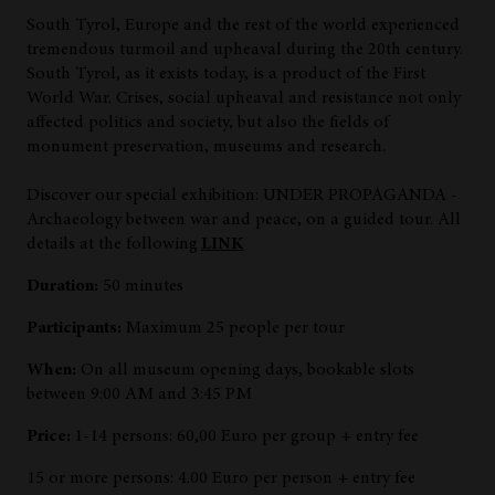
South Tyrol, Europe and the rest of the world experienced
tremendous turmoil and upheaval during the 20th century.
South Tyrol, as it exists today, is a product of the First
World War. Crises, social upheaval and resistance not only
affected politics and society, but also the fields of
monument preservation, museums and research.
Discover our special exhibition: UNDER PROPAGANDA -
Archaeology between war and peace, on a guided tour. All
details at the following
LINK
Duration:
50 minutes
Participants:
Maximum 25 people per tour
When:
On all museum opening days, bookable slots
between 9:00 AM and 3:45 PM
Price:
1-14 persons: 60,00 Euro per group + entry fee
15 or more persons: 4.00 Euro per person + entry fee