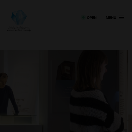
OPEN
MENU