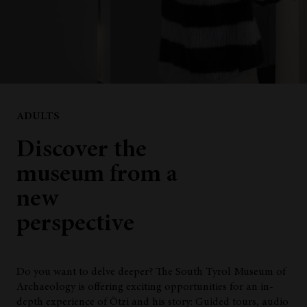
ADULTS
Discover the
museum from a
new
perspective
Do you want to delve deeper? The South Tyrol Museum of
Archaeology is offering exciting opportunities for an in-
depth experience of Ötzi and his story: Guided tours, audio