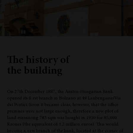
The history of
the building
On 27th December 1887, the Austro-Hungarian Bank
opened its fi rst branch in Bolzano at 49 Laubengasse/Via
dei Portici. Soon it became clear, however, that the office
premises were not large enough, therefore a new plot of
land measuring 783 sqm was bought in 1910 for 85,000
Krones (the equivalent of 1.2 million euros). This would
become a new branch of the bank, located at the corner of