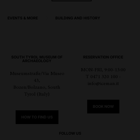
EVENTS & MORE
BUILDING AND HISTORY
SOUTH TYROL MUSEUM OF
RESERVATION OFFICE
ARCHAEOLOGY
MON-FRI, 9:00-13:00
Museumstraße/Via Museo
T 0471 320 100 -
43,
info@iceman.it
Bozen/Bolzano, South
Tyrol (Italy)
BOOK NOW
HOW TO FIND US
FOLLOW US