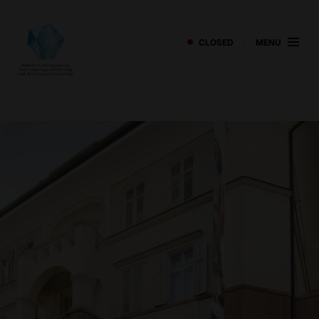
CLOSED
MENU