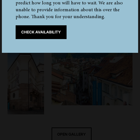
Tyrol Museum of Archaeology. The museum was opened
predict how long you will have to wait. We are also
on 28th March 1998. The original building structure was
unable to provide information about this over the
preserved, along with its Neo-Baroque and Art Nouveau
phone. Thank you for your understanding.
elements, and also the flooring of both the museum
entrance and the stairs.
CHECK AVAILABILITY
OPEN GALLERY