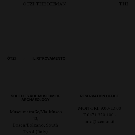
ÖTZI THE ICEMAN
THE B
ÖTZI
IL RITROVAMENTO
SOUTH TYROL MUSEUM OF
RESERVATION OFFICE
ARCHAEOLOGY
MON-FRI, 9:00-13:00
Museumstraße/Via Museo
T 0471 320 100 -
43,
info@iceman.it
Bozen/Bolzano, South
Tyrol (Italy)