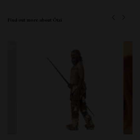
Find out more about Ötzi