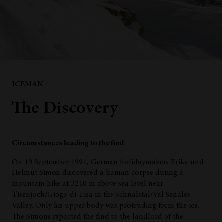
ICEMAN
The Discovery
Circumstances leading to the find
On 19 September 1991, German holidaymakers Erika und
Helmut Simon discovered a human corpse during a
mountain hike at 3210 m above sea level near
Tisenjoch/Giogo di Tisa in the Schnalstal/Val Senales
Valley. Only his upper body was protruding from the ice.
The Simons reported the find to the landlord of the