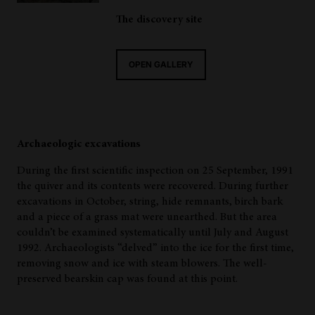
The discovery site
OPEN GALLERY
Archaeologic excavations
During the first scientific inspection on 25 September, 1991
the quiver and its contents were recovered. During further
excavations in October, string, hide remnants, birch bark
and a piece of a grass mat were unearthed. But the area
couldn’t be examined systematically until July and August
1992. Archaeologists “delved” into the ice for the first time,
removing snow and ice with steam blowers. The well-
preserved bearskin cap was found at this point.