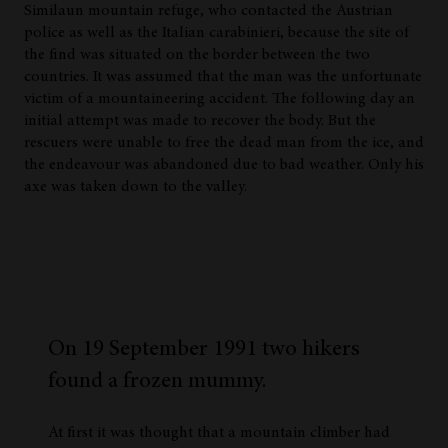
Similaun mountain refuge, who contacted the Austrian
police as well as the Italian carabinieri, because the site of
the find was situated on the border between the two
countries. It was assumed that the man was the unfortunate
victim of a mountaineering accident. The following day an
initial attempt was made to recover the body. But the
rescuers were unable to free the dead man from the ice, and
the endeavour was abandoned due to bad weather. Only his
axe was taken down to the valley.
On 19 September 1991 two hikers
found a frozen mummy.
At first it was thought that a mountain climber had