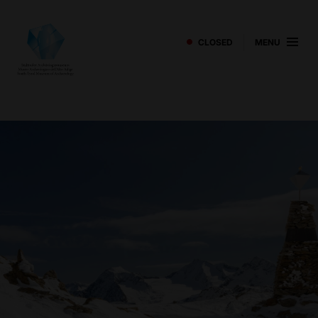
CLOSED
MENU