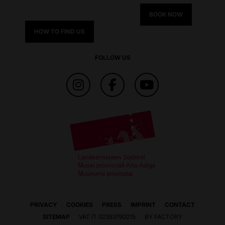
BOOK NOW
HOW TO FIND US
FOLLOW US
PRIVACY
COOKIES
PRESS
IMPRINT
CONTACT
SITEMAP
VAT IT 02383790215
BY FACTORY