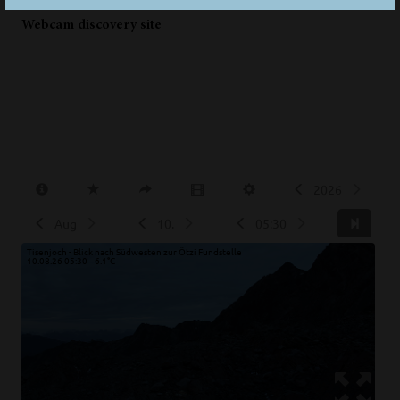
Webcam discovery site