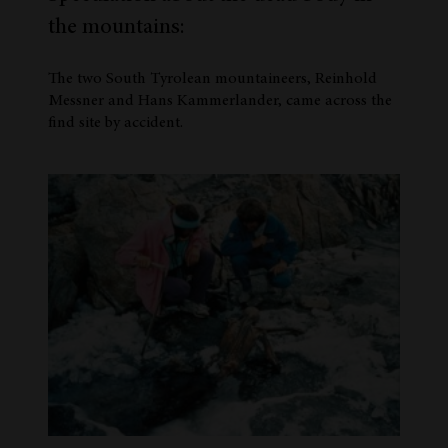
the mountains:
The two South Tyrolean mountaineers, Reinhold
Messner and Hans Kammerlander, came across the
find site by accident.