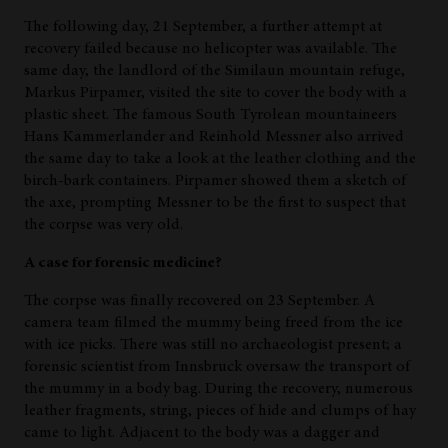
The following day, 21 September, a further attempt at
recovery failed because no helicopter was available. The
same day, the landlord of the Similaun mountain refuge,
Markus Pirpamer, visited the site to cover the body with a
plastic sheet. The famous South Tyrolean mountaineers
Hans Kammerlander and Reinhold Messner also arrived
the same day to take a look at the leather clothing and the
birch-bark containers. Pirpamer showed them a sketch of
the axe, prompting Messner to be the first to suspect that
the corpse was very old.
A case for forensic medicine?
The corpse was finally recovered on 23 September. A
camera team filmed the mummy being freed from the ice
with ice picks. There was still no archaeologist present; a
forensic scientist from Innsbruck oversaw the transport of
the mummy in a body bag. During the recovery, numerous
leather fragments, string, pieces of hide and clumps of hay
came to light. Adjacent to the body was a dagger and