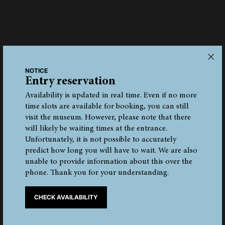
Discovery site
NOTICE
Entry reservation
The discovery site was at 3210 m above sea level on
Tisenjoch/Giogo di Tisa, below the Finail peak. The corpse
Availability is updated in real time. Even if no more
lay in a 3-by-7-metre-wide gully and was thus protected
time slots are available for booking, you can still
from the destructive forces of the moving glacier.
visit the museum. However, please note that there
Subsequently, he must have been covered by snow and the
will likely be waiting times at the entrance.
glacier ice. When the mummy was found in 1991, the ice
Unfortunately, it is not possible to accurately
had melted considerably due to the warm summer, and this
predict how long you will have to wait. We are also
is why his upper body was clearly visible protruding from
unable to provide information about this over the
the melt water.
phone. Thank you for your understanding.
Today, a large stone pyramid stands near the discovery site
CHECK AVAILABILITY
to commemorate this fortuitous archaeologic find.