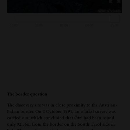
The border question
The discovery site was in close proximity to the Austrian-
Italian border. On 2 October 1991, an official survey was
carried out, which concluded that Ötzi had been found
only 92.56m from the border on the South Tyrol side in