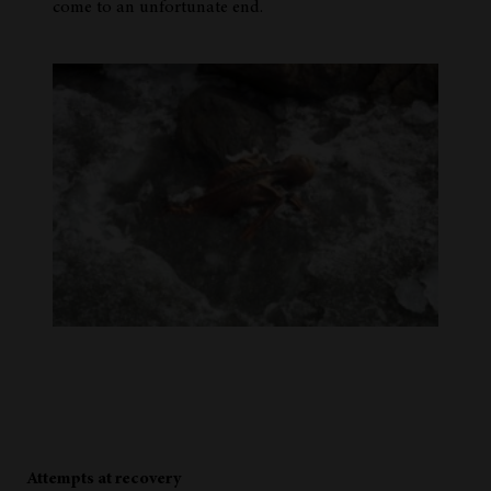
come to an unfortunate end.
Attempts at recovery