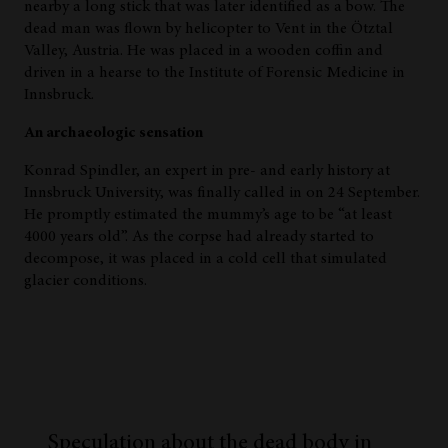
nearby a long stick that was later identified as a bow. The
dead man was flown by helicopter to Vent in the Ötztal
Valley, Austria. He was placed in a wooden coffin and
driven in a hearse to the Institute of Forensic Medicine in
Innsbruck.
An archaeologic sensation
Konrad Spindler, an expert in pre- and early history at
Innsbruck University, was finally called in on 24 September.
He promptly estimated the mummy’s age to be “at least
4000 years old”. As the corpse had already started to
decompose, it was placed in a cold cell that simulated
glacier conditions.
Speculation about the dead body in