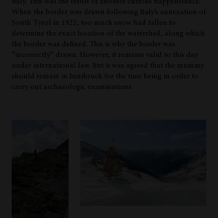
Italy. This was the result of another curious happenstance.
When the border was drawn following Italy’s annexation of
South Tyrol in 1922, too much snow had fallen to
determine the exact location of the watershed, along which
the border was defined. This is why the border was
“incorrectly” drawn. However, it remains valid to this day
under international law. But it was agreed that the mummy
should remain in Innsbruck for the time being in order to
carry out archaeologic examinations.