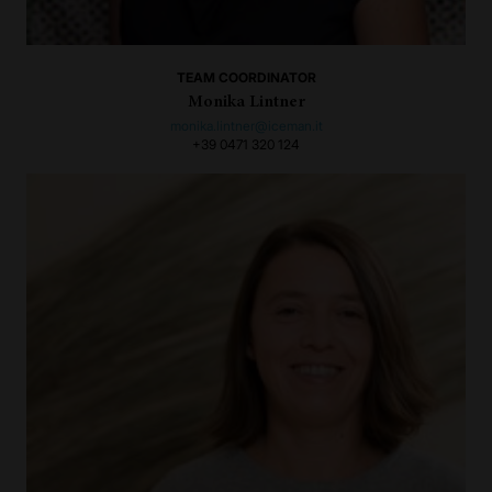
TEAM COORDINATOR
Monika Lintner
monika.lintner@iceman.it
+39 0471 320 124