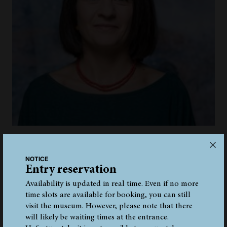
MUSEUM EDUCATOR
Giuliana Plotegher
NOTICE
giuliana.plotegher@iceman.it
Entry reservation
+39 0471 320 149
Availability is updated in real time. Even if no more
time slots are available for booking, you can still
visit the museum. However, please note that there
will likely be waiting times at the entrance.