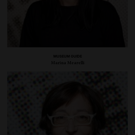
MUSEUM GUIDE
Marina Mearelli