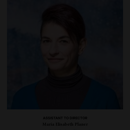
ASSISTANT TO DIRECTOR
Maria Elisabeth Planer