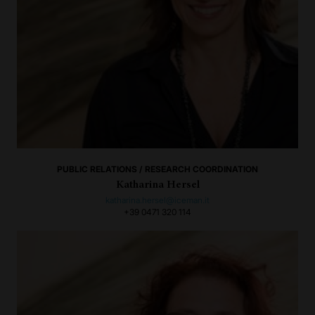
PUBLIC RELATIONS / RESEARCH COORDINATION
Katharina Hersel
katharina.hersel@iceman.it
+39 0471 320 114