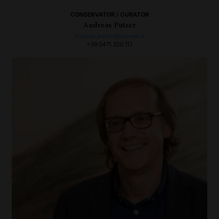
CONSERVATOR / CURATOR
Andreas Putzer
andreas.putzer@iceman.it
+39 0471 320 117