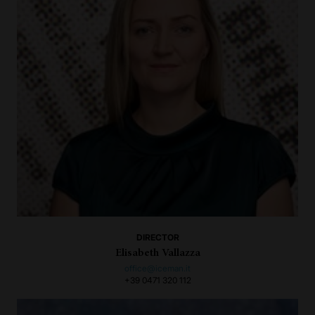
DIRECTOR
Elisabeth Vallazza
office@iceman.it
+39 0471 320 112