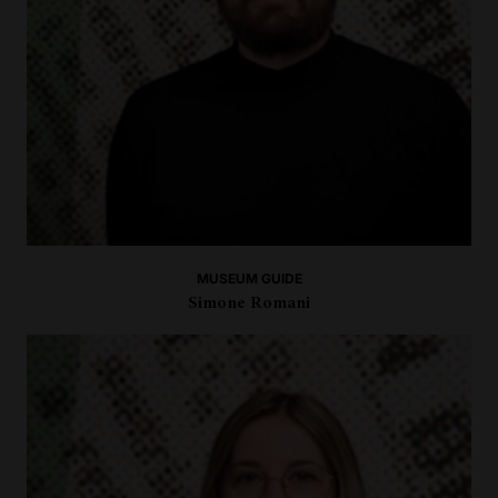
MUSEUM GUIDE
Simone Romani