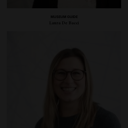
MUSEUM GUIDE
Laura De Bacci