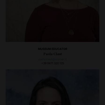
MUSEUM EDUCATOR
Paola Claut
paola.claut@iceman.it
+39 0471 320 125