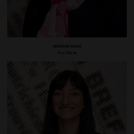
MUSEUM GUIDE
Eva Kiem