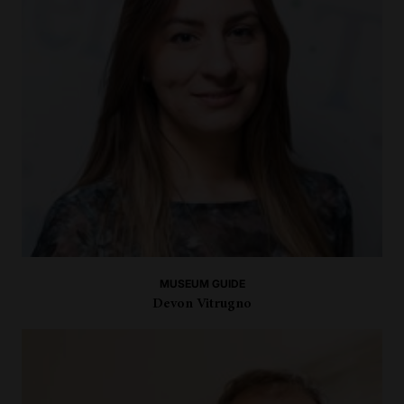
MUSEUM GUIDE
Devon Vitrugno