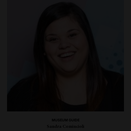
MUSEUM GUIDE
Sandra Comincioli