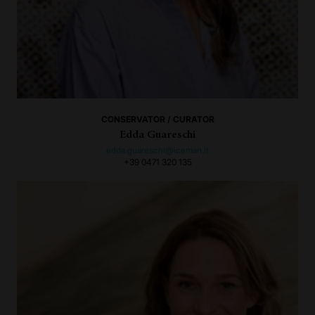
CONSERVATOR / CURATOR
Edda Guareschi
edda.guareschi@iceman.it
+39 0471 320 135