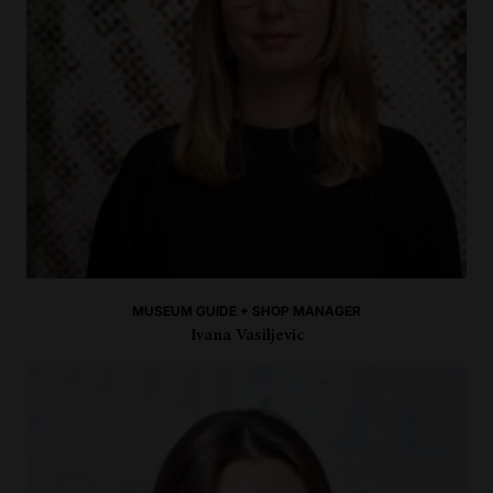
MUSEUM GUIDE + SHOP MANAGER
Ivana Vasiljevic