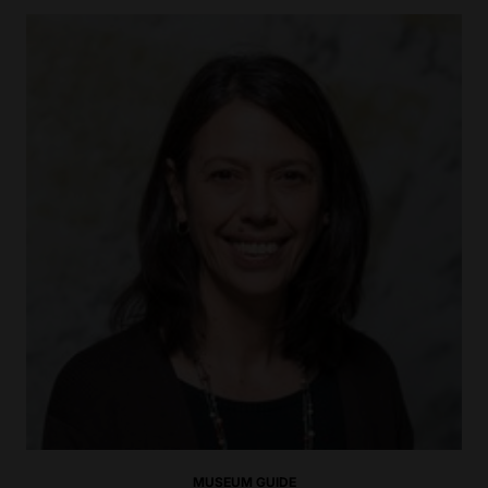
MUSEUM GUIDE