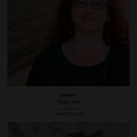
LIBRARY
Ulrike Buhl
ulrike.buhl@iceman.it
+39 0471 320 123