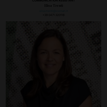
COMMUNICATION ASSISTANT
Elisa Trenti
elisa.trenti@iceman.it
+39 0471 320118