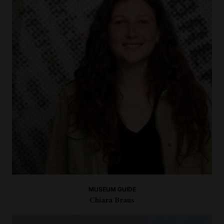
MUSEUM GUIDE
Chiara Braus