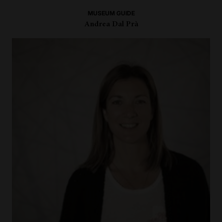
MUSEUM GUIDE
Andrea Dal Prà