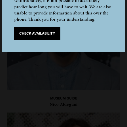
Unfortunately, it is not possible to accurately
predict how long you will have to wait. We are also
unable to provide information about this over the
phone. Thank you for your understanding.
CHECK AVAILABILITY
MUSEUM GUIDE
Nico Aldegani