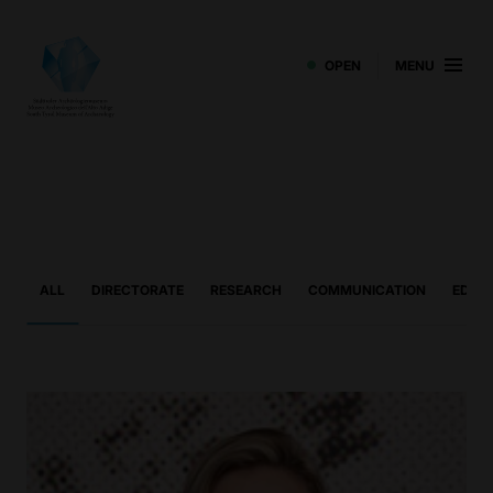
OPEN
MENU
ALL
DIRECTORATE
RESEARCH
COMMUNICATION
EDUCA