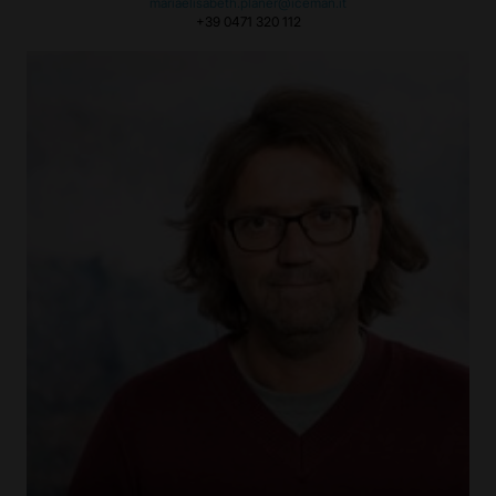
mariaelisabeth.planer@iceman.it
+39 0471 320 112