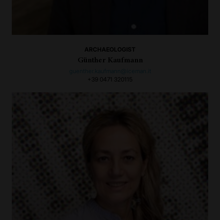
ARCHAEOLOGIST
Günther Kaufmann
guenther.kaufmann@iceman.it
+39 0471 320115