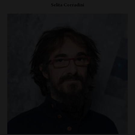
Selita Corradini