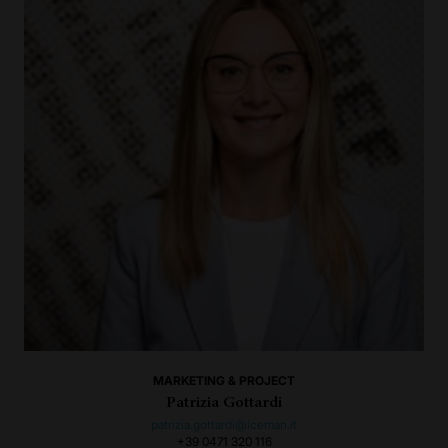
MARKETING & PROJECT
Patrizia Gottardi
patrizia.gottardi@iceman.it
+39 0471 320 116