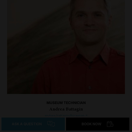
MUSEUM TECHNICIAN
Andrea Battagin
andrea.battagin@iceman.it
+39 0471 320 140
ASK A QUESTION
BOOK NOW