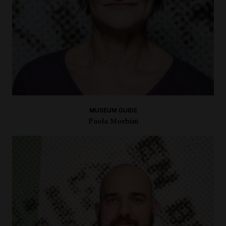
MUSEUM GUIDE
Paola Morbini