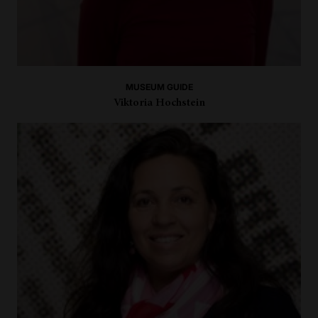
MUSEUM GUIDE
Viktoria Hochstein