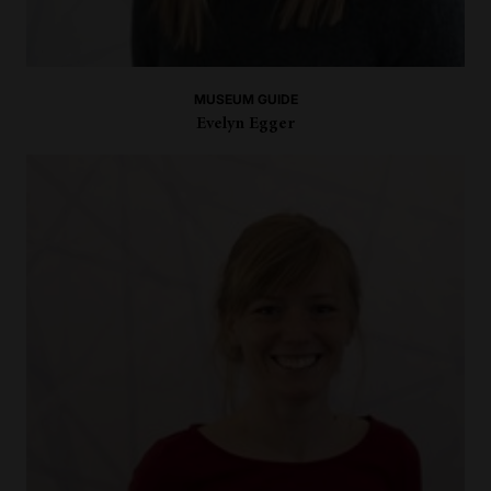
MUSEUM GUIDE
Evelyn Egger