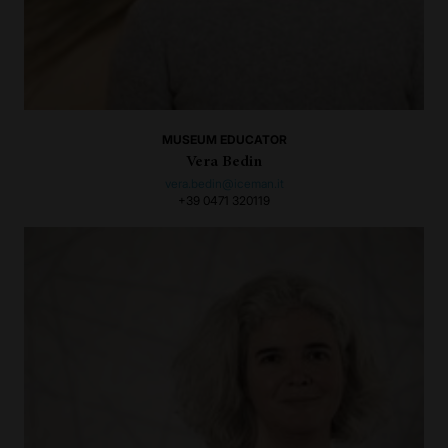
MUSEUM EDUCATOR
Vera Bedin
vera.bedin@iceman.it
+39 0471 320119