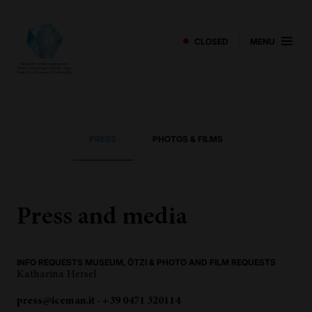
CLOSED
MENU
PRESS
PHOTOS & FILMS
Press and media
INFO REQUESTS MUSEUM, ÖTZI & PHOTO AND FILM REQUESTS
Katharina Hersel
press@iceman.it - +39 0471 320114