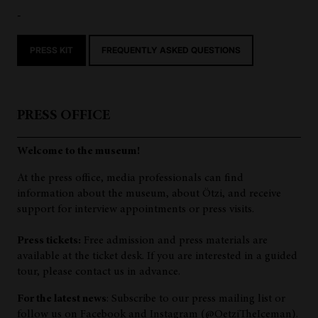
-
PRESS KIT
FREQUENTLY ASKED QUESTIONS
PRESS OFFICE
Welcome to the museum!
At the press office, media professionals can find
information about the museum, about Ötzi, and receive
support for interview appointments or press visits.
Press tickets:
Free admission and press materials are
available at the ticket desk. If you are interested in a guided
tour, please contact us in advance.
For the latest news
: Subscribe to our press mailing list or
follow us on Facebook and Instagram (@OetziTheIceman).