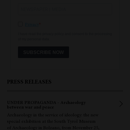
Privacy
I have read the privacy policy and consent to the processing
of my personal data.
SUBSCRIBE NOW
PRESS RELEASES
UNDER PROPAGANDA - Archaeology
between war and peace
Archaeology in the service of ideology: the new
special exhibition at the South Tyrol Museum
of Archaeology in Bolzano, from November 25,