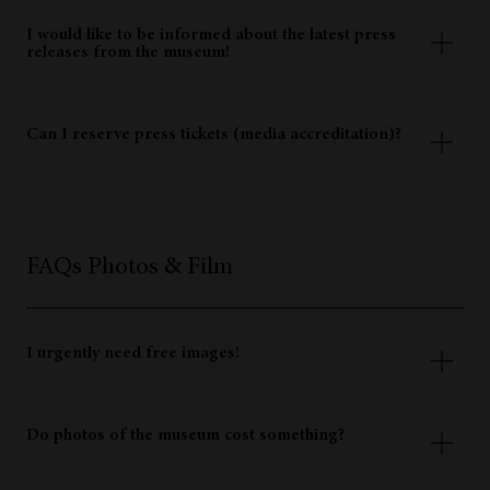
You will receive press information in a digital format at the
museum, or you can download it here.
I would like to be informed about the latest press
releases from the museum!
You are welcome to subscribe to the press mailing list.
Can I reserve press tickets (media accreditation)?
Members of the media have free admission to the museum.
Please show us your press pass at the ticket counter or
register in the press list there. Do not forget to reserve your
desired visit time online! Free admission does not entitle
FAQs Photos & Film
you to skip the queue. Alternatively, you can send an email
to
press@iceman.it
(at least 4 working days before the date
of your visit).
I urgently need free images!
In our media archive you will find a selection of royalty-
free images available to download immediately. For further
Do photos of the museum cost something?
motifs please contact
press@iceman.it
(with advance
notice).
The museum’s images can be used free of charge for press