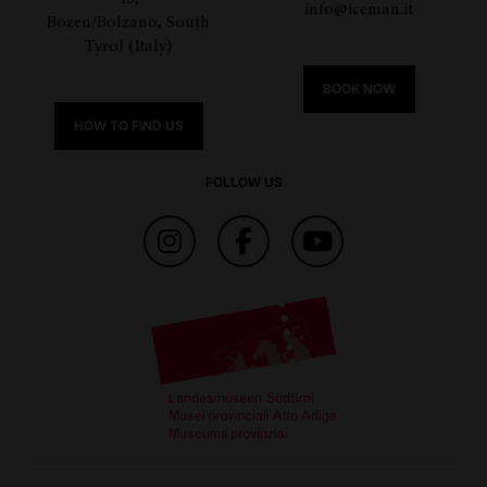
info@iceman.it
Bozen/Bolzano, South
Tyrol (Italy)
BOOK NOW
HOW TO FIND US
FOLLOW US