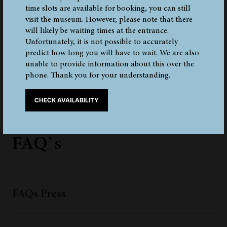
time slots are available for booking, you can still
visit the museum. However, please note that there
will likely be waiting times at the entrance.
Unfortunately, it is not possible to accurately
1
2
3
4
5
1 - 3 OF 13 ELEMENTS
predict how long you will have to wait. We are also
unable to provide information about this over the
phone. Thank you for your understanding.
CHECK AVAILABILITY
Frequently Asked Questions
FAQ`s
FAQs Press