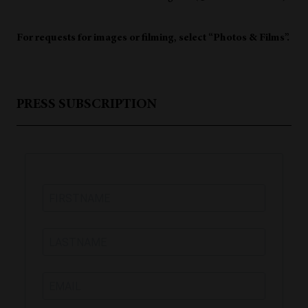
For requests for images or filming, select “Photos & Films”.
PRESS SUBSCRIPTION